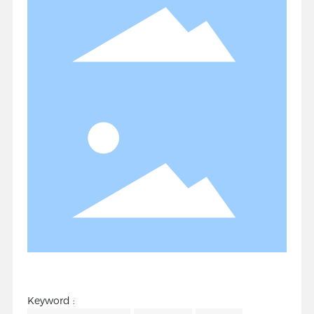
Keyword :