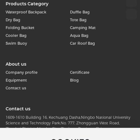
Products Category
Waterproof Backpack
Duffle Bag
Dry Bag
Tote Bag
Folding Bucket
Camping Mat
Cooler Bag
Aqua Bag
Swim Buoy
Car Roof Bag
About us
Company profile
Certificate
Equipment
Blog
Contact us
Contact us
1609-1610 Building 16, Kechuang Dasha,Ningbo National University
Science and Technology Park,No. 777, Zhongguan West Road,
Zhenhai District, Ningbo City, Zhejiang Province, China