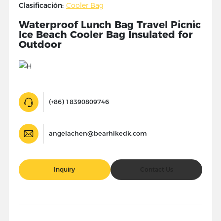
Clasificación:
Cooler Bag
Waterproof Lunch Bag Travel Picnic
Ice Beach Cooler Bag Insulated for
Outdoor
(+86) 18390809746
angelachen@bearhikedk.com
Inquiry
Contact Us