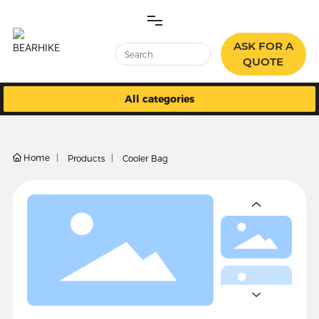
ASK FOR A
QUOTE
All categories
HOME
PRODUCTS
Home 
Products
Cooler Bag
ABOUT US
BLOG
CONTACT US