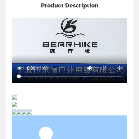
Product Description