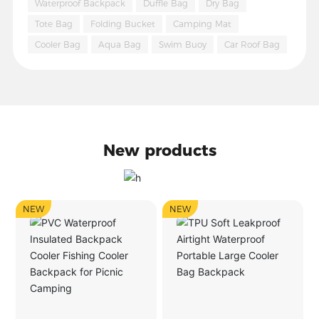
Waterproof Backpack
Duffle Bag
Dry Bag
Tote Bag
Folding Bucket
Camping Mat
Cooler Bag
Aqua Bag
Swim Buoy
Car Roof Bag
New products
NEW
NEW
NE