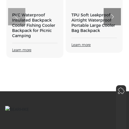
PVC Waterproof
TPU Soft Leakproof
Ou
Insulated Backpack
Airtight Waterproof
Se
Cooler Fishing Cooler
Portable Large Cooler
Wa
Backpack for Picnic
Bag Backpack
Se
Camping
Sw
Wa
Learn more
B
Learn more
Le
inquiry
8618942553660
sales02@bearhikedk.com
+86-18942553660